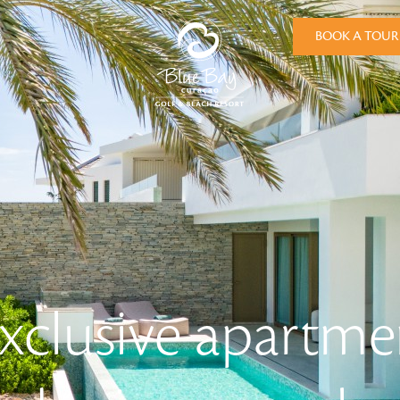
BOOK A TOUR
xclusive apartme