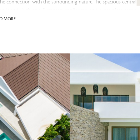
the connection with the surrounding nature.The spacious central
ng island, high-end European appliances, and a seamless stone
led and equipped with ensuite bathrooms featuring rain showers,
D MORE
aster suite includes a fully customized walk-in closet, while the
e outdoor space includes a covered terrace with room for both a
ect size and depth for a refreshing dip or entertaining friends—all
es access to a guest toilet and an internal storage room with a
 parking spaces and an external storage unit ideal for tools,
e residence include custom ILB cabinetry, Duravit sanitary ware,
nverter air conditioning units, Niko electrical switches, powder-
 large 120×120 cm ceramic tiles both indoors and on the
mium property with outstanding short-term or long-term rental
ional advantage is that no transfer tax is due upon acquisition, as
 fiscal legislation, rental income may in principle remain tax-
!
sted in various currencies. For your convenience, you are able to