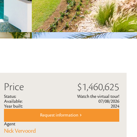
Price
$1,460,625
Status:
Watch the virtual tour!
Available:
07/08/2026
Year built:
2024
Request information
Agent
Nick Vervoord