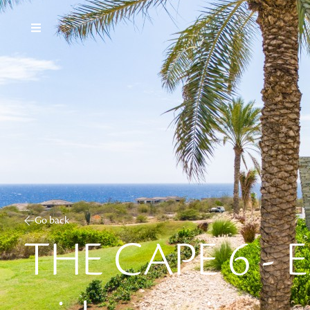
Go back
THE CAPE 6 - E