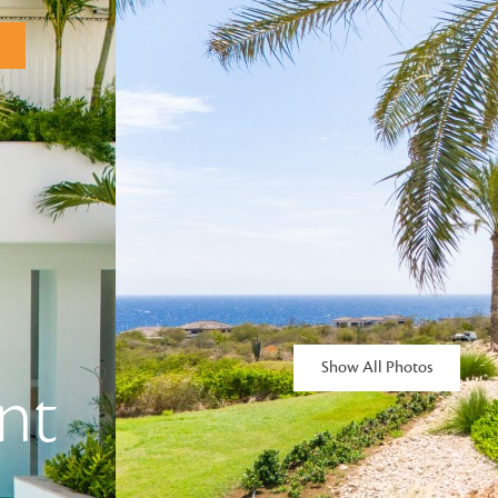
Show All Photos
nt