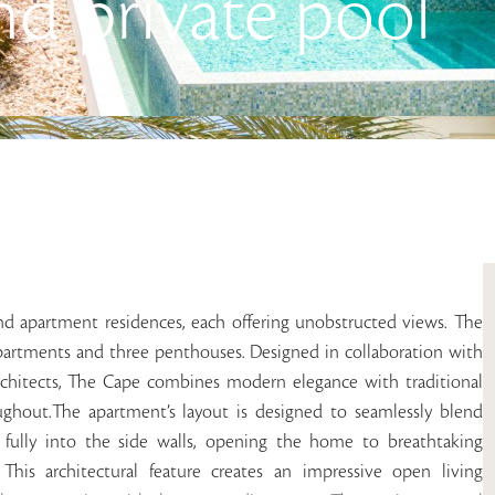
nd private pool
nd apartment residences, each offering unobstructed views. The
apartments and three penthouses. Designed in collaboration with
 architects, The Cape combines modern elegance with traditional
oughout.The apartment’s layout is designed to seamlessly blend
t fully into the side walls, opening the home to breathtaking
his architectural feature creates an impressive open living