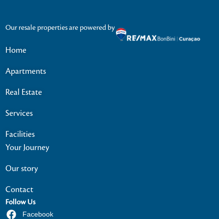
Our resale properties are powered by
Home
Apartments
Real Estate
Services
Facilities
Your Journey
Our story
Contact
Follow Us
Facebook