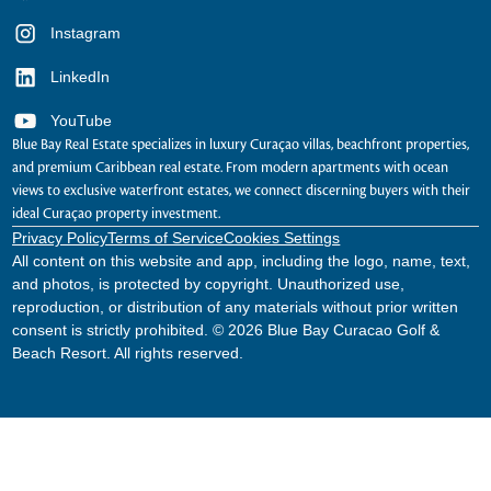
Instagram
LinkedIn
YouTube
Blue Bay Real Estate specializes in luxury Curaçao villas, beachfront properties,
and premium Caribbean real estate. From modern apartments with ocean
views to exclusive waterfront estates, we connect discerning buyers with their
ideal Curaçao property investment.
Privacy Policy
Terms of Service
Cookies Settings
All content on this website and app, including the logo, name, text,
and photos, is protected by copyright. Unauthorized use,
reproduction, or distribution of any materials without prior written
consent is strictly prohibited. © 2026 Blue Bay Curacao Golf &
Beach Resort. All rights reserved.