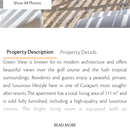
Show All Photos
Property Description
Property Details
Green View is known for its modern architecture and offers
beautiful views over the golf course and the lush tropical
surroundings. Residents and guests enjoy a peaceful, private,
and luxurious lifestyle here in one of Curaçao’s most sought-
after resorts.The apartment has a total living area of 111 m² and
is sold fully furnished, including a high-quality and luxurious
interior. The bright living room is equipped with air
conditioning and connects seamlessly to the spacious terrace
and garden. This creates the perfect place to relax while
READ MORE