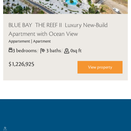
BLUE BAY  THE REEF II  Luxury New-Build
Apartment with Ocean View
Appartement | Apartment
/
3 bedrooms
/
3 baths
0sq ft
$1,226,925
View property