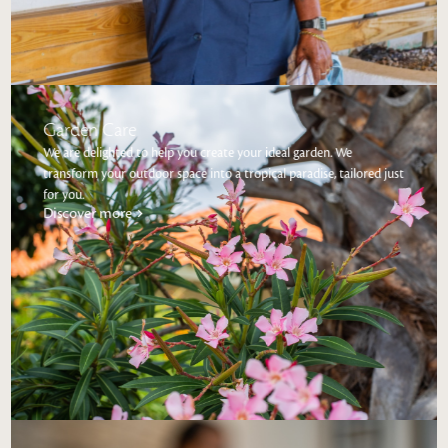
Garden Care
We are delighted to help you create your ideal garden. We
transform your outdoor space into a tropical paradise, tailored just
for you.
Discover more