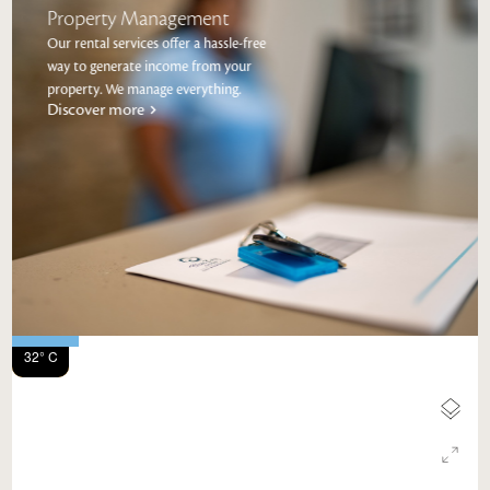
Property Management
Our rental services offer a hassle-free
way to generate income from your
property. We manage everything.
Discover more