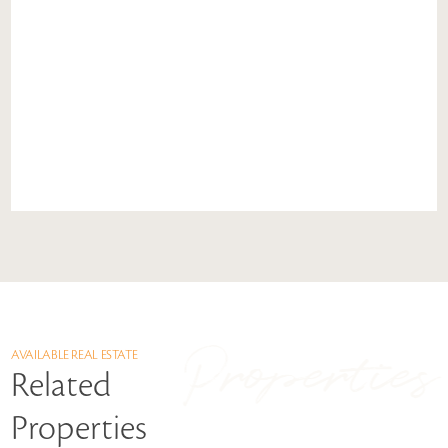
Properties
AVAILABLE REAL ESTATE
Related
Properties