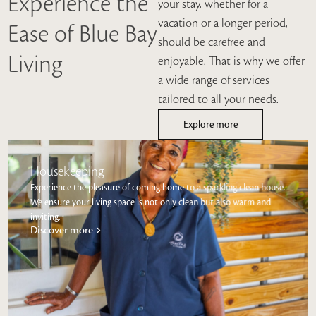
Experience the
your stay, whether for a
vacation or a longer period,
Ease of Blue Bay
should be carefree and
Living
enjoyable. That is why we offer
a wide range of services
tailored to all your needs.
Explore more
Housekeeping
Experience the pleasure of coming home to a sparkling clean house.
We ensure your living space is not only clean but also warm and
inviting.
Discover more