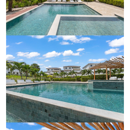
beach of Blue BayTennis courts and a driving rangeSeveral
restaurantsThe 18-hole golf courseAre you looking for a luxury
property in Curaçao with excellent rental potential?Contact
the broker today for more information or to schedule a
viewing.
In an international environment like Curacao, objects are listed
in various currencies. For your convenience, you are able to
adjust the currency in which the objectsï¿½ listing price is
shown. In case the currency displayed differs from the currency
the object was listed in, the listing price may seem to change
on a daily basis. No rights may be derived from these
recalculated numbers. This specific object is listed in EUR.