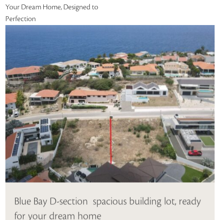
Your Dream Home, Designed to
Perfection
Blue Bay D-section  spacious building lot, ready
for your dream home