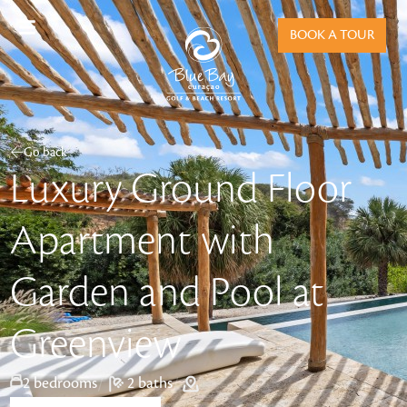
BOOK A TOUR
Go back
Luxury Ground Floor
Apartment with
Garden and Pool at
Greenview
/
2 bedrooms
/
2 baths