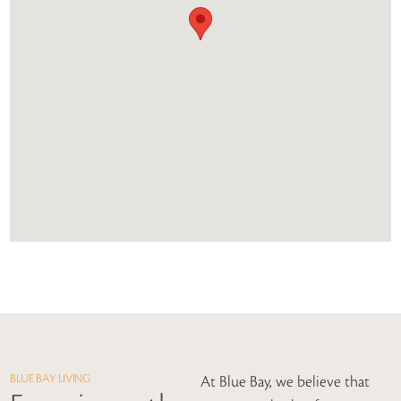
BLUE BAY LIVING
At Blue Bay, we believe that