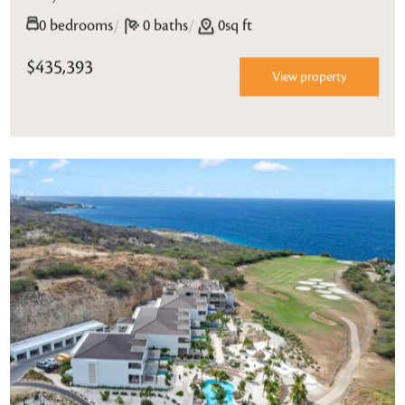
/
0 bedrooms
/
0 baths
0sq ft
$435,393
View property