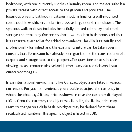
bedrooms, with one currently used as a laundry room. The master suite is a
private retreat with direct access to the garden and pool area. The
luxurious en-suite bathroom features modern finishes, a wall-mounted
toilet, double washbasin, and an impressive large double rain shower. The
spacious walk-in closet includes beautifully crafted cabinetry and ample
storage.The remaining five rooms share two modern bathrooms, and there
is a separate guest toilet for added convenience.The villa is tastefully and
professionally furnished, and the existing furniture can be taken over in
consultation. Permission has already been granted for the construction of a
carport and storage next to the property.For questions or to schedule a
viewing, please contact: Rick Seisveld, +599 9 686 2500 or
rick@realestate-
curacao.comhs3062
In an international environment like Curacao, objects are listed in various
currencies. For your convenience, you are able to adjust the currency in
which the objectsï¿½ listing price is shown. In case the currency displayed
differs from the currency the object was listed in, the listing price may
seem to change on a daily basis. No rights may be derived from these
recalculated numbers. This specific object is listed in EUR.