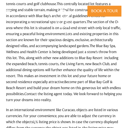
tennis courts and golf clubhouse.This centrally located lot features a
sloping and stable terrain, making it ideal for constructing a two-story villa
BOOK A TOUR
in accordance with Blue Bay’s architectural guidelines. Perfect for
incorporating a recreational space or guest quarters.The section of the D-
area where this lot is situated is on a dead-end street with only local traffic,
ensuring a peaceful living environment.Lots and existing properties in this
section are known for their spacious designs, exclusive, architecturally
designed villas, and accompanying landscaped gardens.The Blue Bay Spa,
Wellness and Health Center is being developed just a stone’s throw from
this lot. This, along with other new additions to Blue Bay Resort including
the expanded beach, tennis courts, the Living Farm, new Beach Club, and
additional dining options will further enhance the quality of life within the
resort. This makes an investment in this lot and your future home or
second residence especially attractive.Become part of Blue Bay Golf &
Beach Resort and build your dream home on this generous lot with endless
possibilities.Contact the listing agent today. We look forward to helping you
turn your dreams into reality.
In an international environment like Curacao, objects are listed in various
currencies. For your convenience, you are able to adjust the currency in
which the objectsï¿½ listing price is shown. In case the currency displayed