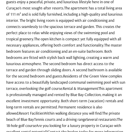
guests enjoy a peaceful, private, and luxurious lifestyle here in one of
Curaçao’s most sought-after resorts.The apartment has a total living area
of 111 m² and is sold fully furnished, including a high-quality and luxurious
interior. The bright living room is equipped with air conditioning and
connects seamlessly to the spacious terrace and garden. This creates the
perfect place to relax while enjoying views of the swimming pool and
tropical greenery.The open kitchen is compact yet fully equipped with all
necessary appliances, offering both comfort and functionality.The master
bedroom features air conditioning and an en-suite bathroom. Both
bedrooms are fitted with stylish back wall lighting, creating a warm and
luxurious atmosphere. The second bedroom has direct access to the
terrace and garden through sliding doors. A second bathroom is available
for the second bedroom and guests.Residents of the Green View complex
have access to a beautifully landscaped communal swimming pool with sun
terrace, overlooking the golf course.Rental & ManagementThis apartment
is professionally managed and rented by Blue Bay Collection, making it an
excellent investment opportunity. Both short-term (vacation) rentals and
long-term rentals are permitted. Permanent residence is also
allowed.Resort FacilitiesWithin walking distance you will find:The private
beach of Blue BayTennis courts and a driving rangeSeveral restaurantsThe
18-hole golf courseAre you looking for a luxury property in Curaçao with