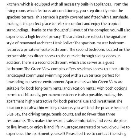
kitchen, which is equipped with all necessary built-in appliances. From the
living room, which features air conditioning, you step directly onto the
spacious terrace. This terrace is partly covered and fitted with a sunshade,
making it the perfect place to relax in comfort and enjoy the tropical
surroundings. Thanks to the thoughtful layout of the complex, you will also
experience a high level of privacy. The architecture reflects the signature
style of renowned architect Henk Bolivar.The spacious master bedroom
features a private en-suite bathroom. The second bedroom, located on the
terrace side, has direct access to the outside through sliding doors. In
addition, there is a second bathroom, which also serves as a guest
bathroom.The Green View complex offers residents access to a beautifully
landscaped communal swimming pool with a sun terrace, perfect for
unwinding in a serene environment.Apartments within Green View are
suitable for both long-term rental and vacation rental, with both options
permitted. Naturally, permanent residence is also possible, making this
apartment highly attractive for both personal use and investment.The
location is ideal: within walking distance, you will find the private beach of
Blue Bay, the driving range, tennis courts, and no fewer than three
restaurants. This makes the resort a safe, comfortable, and versatile place
to live, invest, or enjoy island life in Curaçao.Interested or would you like to
experience the apartment yourself? Please feel free to contact the listing