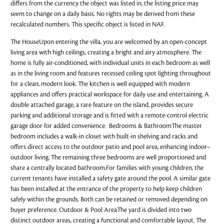
differs from the currency the object was listed in, the listing price may
seem to change on a daily basis. No rights may be derived from these
recalculated numbers. This specific object is listed in NAF.
The HouseUpon entering the villa, you are welcomed by an open-concept
living area with high ceilings, creating a bright and airy atmosphere. The
home is fully air-conditioned, with individual units in each bedroom as well
as in the living room and features recessed ceiling spot lighting throughout
for a clean, modern look. The kitchen is well equipped with modern
appliances and offers practical workspace for daily use and entertaining. A
double attached garage, a rare feature on the island, provides secure
parking and additional storage and is fitted with a remote-control electric
garage door for added convenience. Bedrooms & BathroomThe master
bedroom includes a walk-in closet with built-in shelving and racks and
offers direct access to the outdoor patio and pool area, enhancing indoor–
outdoor living. The remaining three bedrooms are well proportioned and
share a centrally located bathroom.For families with young children, the
current tenants have installed a safety gate around the pool. A similar gate
has been installed at the entrance of the property to help keep children
safely within the grounds. Both can be retained or removed depending on
buyer preference. Outdoor & Pool AreaThe yard is divided into two
distinct outdoor areas, creating a functional and comfortable layout. The