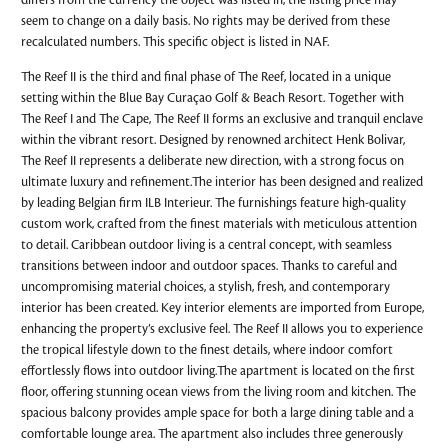
differs from the currency the object was listed in, the listing price may
seem to change on a daily basis. No rights may be derived from these
recalculated numbers. This specific object is listed in NAF.
The Reef II is the third and final phase of The Reef, located in a unique
setting within the Blue Bay Curaçao Golf & Beach Resort. Together with
The Reef I and The Cape, The Reef II forms an exclusive and tranquil enclave
within the vibrant resort. Designed by renowned architect Henk Bolivar,
The Reef II represents a deliberate new direction, with a strong focus on
ultimate luxury and refinement.The interior has been designed and realized
by leading Belgian firm ILB Interieur. The furnishings feature high-quality
custom work, crafted from the finest materials with meticulous attention
to detail. Caribbean outdoor living is a central concept, with seamless
transitions between indoor and outdoor spaces. Thanks to careful and
uncompromising material choices, a stylish, fresh, and contemporary
interior has been created. Key interior elements are imported from Europe,
enhancing the property’s exclusive feel. The Reef II allows you to experience
the tropical lifestyle down to the finest details, where indoor comfort
effortlessly flows into outdoor living.The apartment is located on the first
floor, offering stunning ocean views from the living room and kitchen. The
spacious balcony provides ample space for both a large dining table and a
comfortable lounge area. The apartment also includes three generously