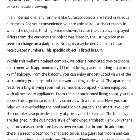
excellent rental potential?Contact the broker today for more information
or to schedule a viewing.
In an international environment like Curacao, objects are listed in various
currencies. For your convenience, you are able to adjust the currency in
which the objectsï¿½ listing price is shown. In case the currency displayed
differs from the currency the object was listed in, the listing price may
seem to change on a daily basis. No rights may be derived from these
recalculated numbers. This specific object is listed in EUR.
Within this well-maintained complex, we offer a renovated two-bedroom
apartment with approximately 111 m² of living space, including a spacious
32 m² balcony. From the balcony, you can enjoy unobstructed views of the
surrounding greenery and the pleasant cooling trade winds.The apartment
features a bright living room with a modern, compact kitchen equipped
with all necessary appliances. From the air-conditioned living room, you can
access the large terrace, partially covered with a sunshade. Here you can
relax while overlooking the pool and tropical garden. The smart layout of
the complex also provides plenty of privacy on the terrace. The buildings
are designed in the distinctive style of renowned architect Henk Bolivar.The
generous master bedroom has its own en-suite bathroom. In addition,
there is a second bathroom that also serves as a guest bathroom and can