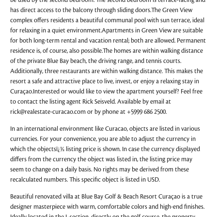
be used by the second bedroom. The second bedroom is terrace-facing and
has direct access to the balcony through sliding doors.The Green View
complex offers residents a beautiful communal pool with sun terrace, ideal
for relaxing in a quiet environment.Apartments in Green View are suitable
for both long-term rental and vacation rental; both are allowed. Permanent
residence is, of course, also possible.The homes are within walking distance
of the private Blue Bay beach, the driving range, and tennis courts.
Additionally, three restaurants are within walking distance. This makes the
resort a safe and attractive place to live, invest, or enjoy a relaxing stay in
Curaçao.Interested or would like to view the apartment yourself? Feel free
to contact the listing agent Rick Seisveld. Available by email at
rick@realestate-curacao.com
or by phone at +5999 686 2500.
In an international environment like Curacao, objects are listed in various
currencies. For your convenience, you are able to adjust the currency in
which the objectsï¿½ listing price is shown. In case the currency displayed
differs from the currency the object was listed in, the listing price may
seem to change on a daily basis. No rights may be derived from these
recalculated numbers. This specific object is listed in USD.
Beautiful renovated villa at Blue Bay Golf & Beach Resort Curaçao is a true
designer masterpiece with warm, comfortable colors and high-end finishes.