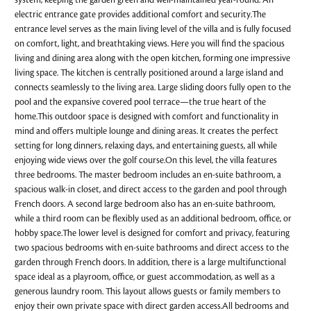
system, keeping the garden green and well-maintained year-round. An
electric entrance gate provides additional comfort and security.The
entrance level serves as the main living level of the villa and is fully focused
on comfort, light, and breathtaking views. Here you will find the spacious
living and dining area along with the open kitchen, forming one impressive
living space. The kitchen is centrally positioned around a large island and
connects seamlessly to the living area. Large sliding doors fully open to the
pool and the expansive covered pool terrace—the true heart of the
home.This outdoor space is designed with comfort and functionality in
mind and offers multiple lounge and dining areas. It creates the perfect
setting for long dinners, relaxing days, and entertaining guests, all while
enjoying wide views over the golf course.On this level, the villa features
three bedrooms. The master bedroom includes an en-suite bathroom, a
spacious walk-in closet, and direct access to the garden and pool through
French doors. A second large bedroom also has an en-suite bathroom,
while a third room can be flexibly used as an additional bedroom, office, or
hobby space.The lower level is designed for comfort and privacy, featuring
two spacious bedrooms with en-suite bathrooms and direct access to the
garden through French doors. In addition, there is a large multifunctional
space ideal as a playroom, office, or guest accommodation, as well as a
generous laundry room. This layout allows guests or family members to
enjoy their own private space with direct garden access.All bedrooms and