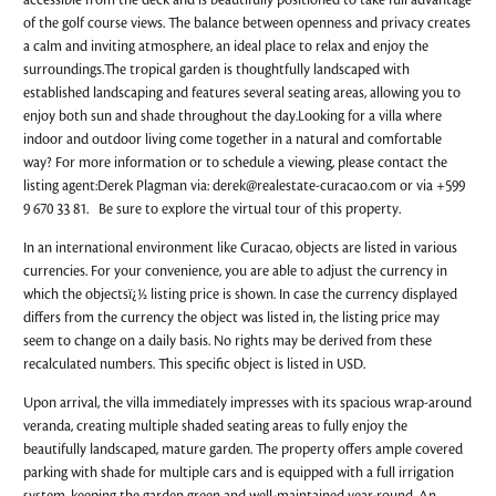
accessible from the deck and is beautifully positioned to take full advantage
of the golf course views. The balance between openness and privacy creates
a calm and inviting atmosphere, an ideal place to relax and enjoy the
surroundings.The tropical garden is thoughtfully landscaped with
established landscaping and features several seating areas, allowing you to
enjoy both sun and shade throughout the day.Looking for a villa where
indoor and outdoor living come together in a natural and comfortable
way? For more information or to schedule a viewing, please contact the
listing agent:Derek Plagman via:
derek@realestate-curacao.com
or via +599
9 670 33 81. Be sure to explore the virtual tour of this property.
In an international environment like Curacao, objects are listed in various
currencies. For your convenience, you are able to adjust the currency in
which the objectsï¿½ listing price is shown. In case the currency displayed
differs from the currency the object was listed in, the listing price may
seem to change on a daily basis. No rights may be derived from these
recalculated numbers. This specific object is listed in USD.
Upon arrival, the villa immediately impresses with its spacious wrap-around
veranda, creating multiple shaded seating areas to fully enjoy the
beautifully landscaped, mature garden. The property offers ample covered
parking with shade for multiple cars and is equipped with a full irrigation