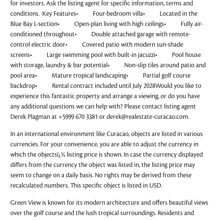
for investors. Ask the listing agent for specific information, terms and
conditions. Key Features• Four-bedroom villa• Located in the
Blue Bay L-section• Open-plan living with high ceilings• Fully air-
conditioned throughout• Double attached garage with remote-
control electric door• Covered patio with modern sun-shade
screens• Large swimming pool with built-in jacuzzi• Pool house
with storage, laundry & bar potential• Non-slip tiles around patio and
pool area• Mature tropical landscaping• Partial golf course
backdrop• Rental contract included until July 2028Would you like to
experience this fantastic property and arrange a viewing, or do you have
any additional questions we can help with? Please contact listing agent
Derek Plagman at +5999 670 3381 or
derek@realestate-curacao.com
.
In an international environment like Curacao, objects are listed in various
currencies. For your convenience, you are able to adjust the currency in
which the objectsï¿½ listing price is shown. In case the currency displayed
differs from the currency the object was listed in, the listing price may
seem to change on a daily basis. No rights may be derived from these
recalculated numbers. This specific object is listed in USD.
Green View is known for its modern architecture and offers beautiful views
over the golf course and the lush tropical surroundings. Residents and