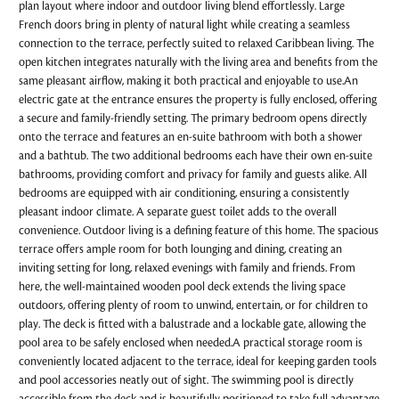
plan layout where indoor and outdoor living blend effortlessly. Large
French doors bring in plenty of natural light while creating a seamless
connection to the terrace, perfectly suited to relaxed Caribbean living. The
open kitchen integrates naturally with the living area and benefits from the
same pleasant airflow, making it both practical and enjoyable to use.An
electric gate at the entrance ensures the property is fully enclosed, offering
a secure and family-friendly setting. The primary bedroom opens directly
onto the terrace and features an en-suite bathroom with both a shower
and a bathtub. The two additional bedrooms each have their own en-suite
bathrooms, providing comfort and privacy for family and guests alike. All
bedrooms are equipped with air conditioning, ensuring a consistently
pleasant indoor climate. A separate guest toilet adds to the overall
convenience. Outdoor living is a defining feature of this home. The spacious
terrace offers ample room for both lounging and dining, creating an
inviting setting for long, relaxed evenings with family and friends. From
here, the well-maintained wooden pool deck extends the living space
outdoors, offering plenty of room to unwind, entertain, or for children to
play. The deck is fitted with a balustrade and a lockable gate, allowing the
pool area to be safely enclosed when needed.A practical storage room is
conveniently located adjacent to the terrace, ideal for keeping garden tools
and pool accessories neatly out of sight. The swimming pool is directly