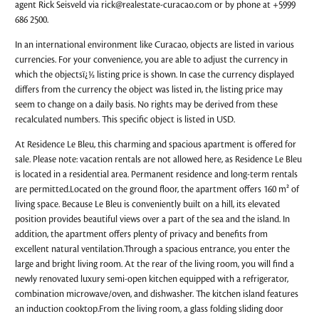
agent Rick Seisveld via
rick@realestate-curacao.com
or by phone at +5999
686 2500.
In an international environment like Curacao, objects are listed in various
currencies. For your convenience, you are able to adjust the currency in
which the objectsï¿½ listing price is shown. In case the currency displayed
differs from the currency the object was listed in, the listing price may
seem to change on a daily basis. No rights may be derived from these
recalculated numbers. This specific object is listed in USD.
At Residence Le Bleu, this charming and spacious apartment is offered for
sale. Please note: vacation rentals are not allowed here, as Residence Le Bleu
is located in a residential area. Permanent residence and long-term rentals
are permitted.Located on the ground floor, the apartment offers 160 m² of
living space. Because Le Bleu is conveniently built on a hill, its elevated
position provides beautiful views over a part of the sea and the island. In
addition, the apartment offers plenty of privacy and benefits from
excellent natural ventilation.Through a spacious entrance, you enter the
large and bright living room. At the rear of the living room, you will find a
newly renovated luxury semi-open kitchen equipped with a refrigerator,
combination microwave/oven, and dishwasher. The kitchen island features
an induction cooktop.From the living room, a glass folding sliding door