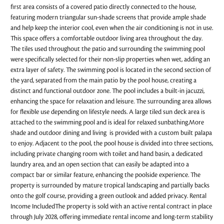
first area consists of a covered patio directly connected to the house,
featuring modern triangular sun-shade screens that provide ample shade
and help keep the interior cool, even when the air conditioning is not in use.
This space offers a comfortable outdoor living area throughout the day.
The tiles used throughout the patio and surrounding the swimming pool
were specifically selected for their non-slip properties when wet, adding an
extra layer of safety. The swimming pool is located in the second section of
the yard, separated from the main patio by the pool house, creating a
distinct and functional outdoor zone. The pool includes a built-in jacuzzi,
enhancing the space for relaxation and leisure. The surrounding area allows
for flexible use depending on lifestyle needs. A large tiled sun deck area is
attached to the swimming pool and is ideal for relaxed sunbathing.More
shade and outdoor dining and living is provided with a custom built palapa
to enjoy. Adjacent to the pool, the pool house is divided into three sections,
including private changing room with toilet and hand basin, a dedicated
laundry area, and an open section that can easily be adapted into a
compact bar or similar feature, enhancing the poolside experience. The
property is surrounded by mature tropical landscaping and partially backs
onto the golf course, providing a green outlook and added privacy. Rental
Income IncludedThe property is sold with an active rental contract in place
through July 2028, offering immediate rental income and long-term stability