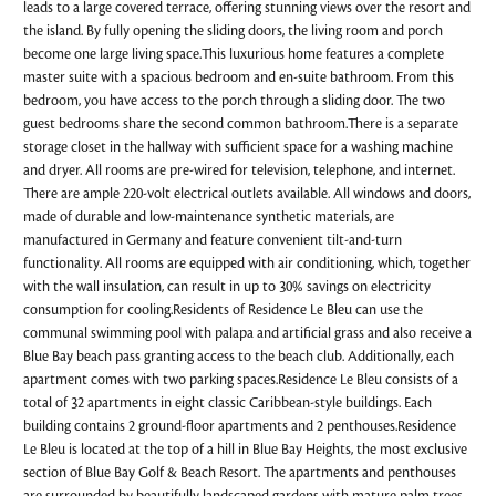
leads to a large covered terrace, offering stunning views over the resort and
the island. By fully opening the sliding doors, the living room and porch
become one large living space.This luxurious home features a complete
master suite with a spacious bedroom and en-suite bathroom. From this
bedroom, you have access to the porch through a sliding door. The two
guest bedrooms share the second common bathroom.There is a separate
storage closet in the hallway with sufficient space for a washing machine
and dryer. All rooms are pre-wired for television, telephone, and internet.
There are ample 220-volt electrical outlets available. All windows and doors,
made of durable and low-maintenance synthetic materials, are
manufactured in Germany and feature convenient tilt-and-turn
functionality. All rooms are equipped with air conditioning, which, together
with the wall insulation, can result in up to 30% savings on electricity
consumption for cooling.Residents of Residence Le Bleu can use the
communal swimming pool with palapa and artificial grass and also receive a
Blue Bay beach pass granting access to the beach club. Additionally, each
apartment comes with two parking spaces.Residence Le Bleu consists of a
total of 32 apartments in eight classic Caribbean-style buildings. Each
building contains 2 ground-floor apartments and 2 penthouses.Residence
Le Bleu is located at the top of a hill in Blue Bay Heights, the most exclusive
section of Blue Bay Golf & Beach Resort. The apartments and penthouses