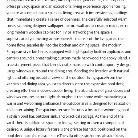
Ideally located in the L-section, directly on the golf course, the property
offers privacy, space, and an exceptional living experience.Upon entering,
you are welcomed into a spacious living area with impressive high ceilings
that immediately create a sense of openness. The carefully selected warm
tones, stunning designer wallpaper feature wall, and a custom-made, extra-
long modern wooden cabinet for TV or artwork give the space a
sophisticated yet inviting atmosphere.At the rear of the living area, the
home flows seamlessly into the kitchen and dining space. The modern
European-style kitchen is equipped with high-quality built-in appliances and
centers around a breathtaking custom-made hardwood and epoxy island, a
true statement piece that blends craftsmanship with contemporary design.
Large windows surround the dining area, flooding the interior with natural
light and offering beautiful views of the outdoor living space.From the
kitchen and dining area, you step directly onto the expansive pool deck,
creating effortless indoor-outdoor living. The abundance of glass doors and
windows ensures natural light throughout the home while maintaining a
warm and welcoming ambiance.The outdoor area is designed for relaxation
and entertaining. The spacious terrace features a beautiful swimming pool,
a stylish pool bar, outdoor sink, and practical storage. At the end of the
yard, there is additional space for lounge seating or even a trampoline if
desired. A unique luxury feature is the private bathtub positioned on the
pool deck near the master suite.The villa offers six rooms, all suitable as