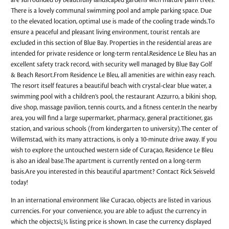
are surrounded by beautifully landscaped gardens with mature palm trees.
There is a lovely communal swimming pool and ample parking space. Due
to the elevated location, optimal use is made of the cooling trade winds.To
ensure a peaceful and pleasant living environment, tourist rentals are
excluded in this section of Blue Bay. Properties in the residential areas are
intended for private residence or long-term rental.Residence Le Bleu has an
excellent safety track record, with security well managed by Blue Bay Golf
& Beach Resort.From Residence Le Bleu, all amenities are within easy reach.
The resort itself features a beautiful beach with crystal-clear blue water, a
swimming pool with a children’s pool, the restaurant Azzurro, a bikini shop,
dive shop, massage pavilion, tennis courts, and a fitness center.In the nearby
area, you will find a large supermarket, pharmacy, general practitioner, gas
station, and various schools (from kindergarten to university).The center of
Willemstad, with its many attractions, is only a 10-minute drive away. If you
wish to explore the untouched western side of Curaçao, Residence Le Bleu
is also an ideal base.The apartment is currently rented on a long-term
basis.Are you interested in this beautiful apartment? Contact Rick Seisveld
today!
In an international environment like Curacao, objects are listed in various
currencies. For your convenience, you are able to adjust the currency in
which the objectsï¿½ listing price is shown. In case the currency displayed