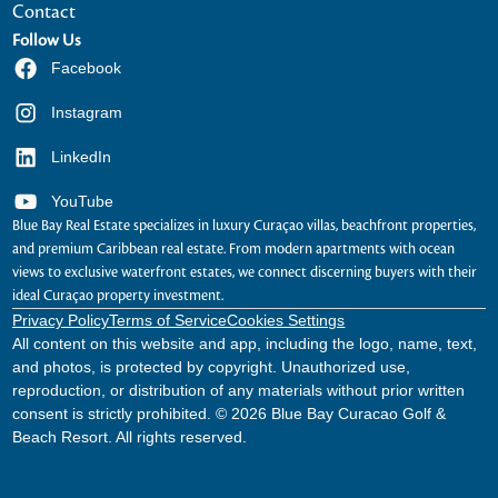
Contact
Follow Us
Facebook
Instagram
LinkedIn
YouTube
Blue Bay Real Estate specializes in luxury Curaçao villas, beachfront properties,
and premium Caribbean real estate. From modern apartments with ocean
views to exclusive waterfront estates, we connect discerning buyers with their
ideal Curaçao property investment.
Privacy Policy
Terms of Service
Cookies Settings
All content on this website and app, including the logo, name, text,
and photos, is protected by copyright. Unauthorized use,
reproduction, or distribution of any materials without prior written
consent is strictly prohibited. © 2026 Blue Bay Curacao Golf &
Beach Resort. All rights reserved.