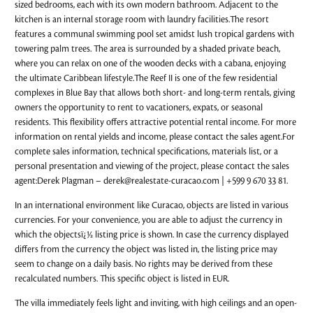
sized bedrooms, each with its own modern bathroom. Adjacent to the
kitchen is an internal storage room with laundry facilities.The resort
features a communal swimming pool set amidst lush tropical gardens with
towering palm trees. The area is surrounded by a shaded private beach,
where you can relax on one of the wooden decks with a cabana, enjoying
the ultimate Caribbean lifestyle.The Reef II is one of the few residential
complexes in Blue Bay that allows both short- and long-term rentals, giving
owners the opportunity to rent to vacationers, expats, or seasonal
residents. This flexibility offers attractive potential rental income. For more
information on rental yields and income, please contact the sales agent.For
complete sales information, technical specifications, materials list, or a
personal presentation and viewing of the project, please contact the sales
agent:Derek Plagman –
derek@realestate-curacao.com
| +599 9 670 33 81.
In an international environment like Curacao, objects are listed in various
currencies. For your convenience, you are able to adjust the currency in
which the objectsï¿½ listing price is shown. In case the currency displayed
differs from the currency the object was listed in, the listing price may
seem to change on a daily basis. No rights may be derived from these
recalculated numbers. This specific object is listed in EUR.
The villa immediately feels light and inviting, with high ceilings and an open-