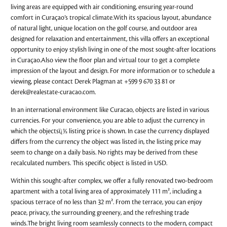
living areas are equipped with air conditioning, ensuring year-round
comfort in Curaçao’s tropical climate.With its spacious layout, abundance
of natural light, unique location on the golf course, and outdoor area
designed for relaxation and entertainment, this villa offers an exceptional
opportunity to enjoy stylish living in one of the most sought-after locations
in Curaçao.Also view the floor plan and virtual tour to get a complete
impression of the layout and design. For more information or to schedule a
viewing, please contact Derek Plagman at +599 9 670 33 81 or
derek@realestate-curacao.com
.
In an international environment like Curacao, objects are listed in various
currencies. For your convenience, you are able to adjust the currency in
which the objectsï¿½ listing price is shown. In case the currency displayed
differs from the currency the object was listed in, the listing price may
seem to change on a daily basis. No rights may be derived from these
recalculated numbers. This specific object is listed in USD.
Within this sought-after complex, we offer a fully renovated two-bedroom
apartment with a total living area of approximately 111 m², including a
spacious terrace of no less than 32 m². From the terrace, you can enjoy
peace, privacy, the surrounding greenery, and the refreshing trade
winds.The bright living room seamlessly connects to the modern, compact