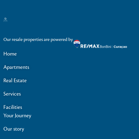
Our resale properties are powered by
Home
Apartments
Real Estate
Services
Facilities
Your Journey
Our story